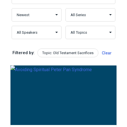
Filtered by:
Topic: Old Testament Sacrifices
Clear