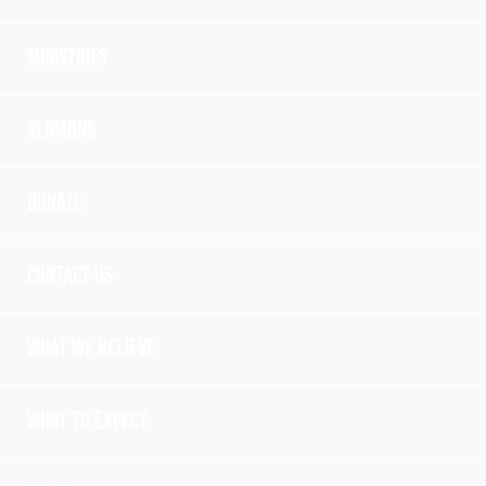
Ministries
Sermons
Donate
Contact Us
What we believe
What to expect