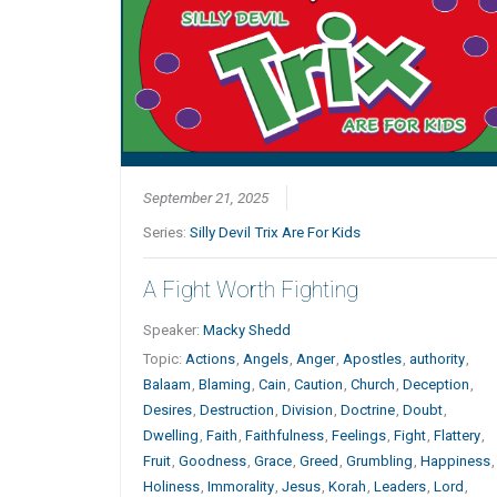
September 21, 2025
Series:
Silly Devil Trix Are For Kids
A Fight Worth Fighting
Speaker:
Macky Shedd
Topic:
Actions
,
Angels
,
Anger
,
Apostles
,
authority
,
Balaam
,
Blaming
,
Cain
,
Caution
,
Church
,
Deception
,
Desires
,
Destruction
,
Division
,
Doctrine
,
Doubt
,
Dwelling
,
Faith
,
Faithfulness
,
Feelings
,
Fight
,
Flattery
,
Fruit
,
Goodness
,
Grace
,
Greed
,
Grumbling
,
Happiness
,
Holiness
,
Immorality
,
Jesus
,
Korah
,
Leaders
,
Lord
,