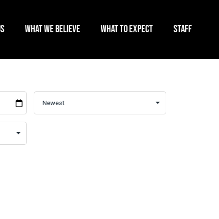
US
WHAT WE BELIEVE
WHAT TO EXPECT
STAFF