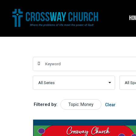
Skip
to
HO
content
Filtered by:
Topic: Money
Clear