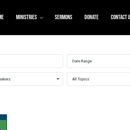
ME
MINISTRIES
SERMONS
DONATE
CONTACT 