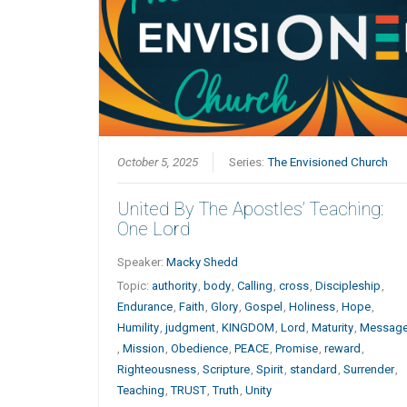
October 5, 2025
Series:
The Envisioned Church
United By The Apostles’ Teaching:
One Lord
Speaker:
Macky Shedd
Topic:
authority
,
body
,
Calling
,
cross
,
Discipleship
,
Endurance
,
Faith
,
Glory
,
Gospel
,
Holiness
,
Hope
,
Humility
,
judgment
,
KINGDOM
,
Lord
,
Maturity
,
Messag
,
Mission
,
Obedience
,
PEACE
,
Promise
,
reward
,
Righteousness
,
Scripture
,
Spirit
,
standard
,
Surrender
,
Teaching
,
TRUST
,
Truth
,
Unity