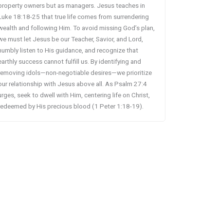
property owners but as managers. Jesus teaches in
Luke 18:18-25 that true life comes from surrendering
wealth and following Him. To avoid missing God’s plan,
we must let Jesus be our Teacher, Savior, and Lord,
humbly listen to His guidance, and recognize that
earthly success cannot fulfill us. By identifying and
removing idols—non-negotiable desires—we prioritize
our relationship with Jesus above all. As Psalm 27:4
urges, seek to dwell with Him, centering life on Christ,
redeemed by His precious blood (1 Peter 1:18-19).