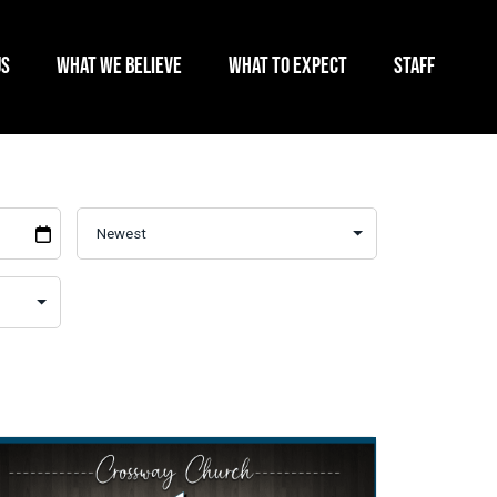
US
WHAT WE BELIEVE
WHAT TO EXPECT
STAFF