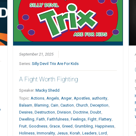
September 21, 2025
Series:
Silly Devil Trix Are For Kids
A Fight Worth Fighting
Speaker:
Macky Shedd
Topic:
Actions
,
Angels
,
Anger
,
Apostles
,
authority
,
Balaam
,
Blaming
,
Cain
,
Caution
,
Church
,
Deception
,
e
Desires
,
Destruction
,
Division
,
Doctrine
,
Doubt
,
Dwelling
,
Faith
,
Faithfulness
,
Feelings
,
Fight
,
Flattery
,
Fruit
,
Goodness
,
Grace
,
Greed
,
Grumbling
,
Happiness
,
Holiness
,
Immorality
,
Jesus
,
Korah
,
Leaders
,
Lord
,