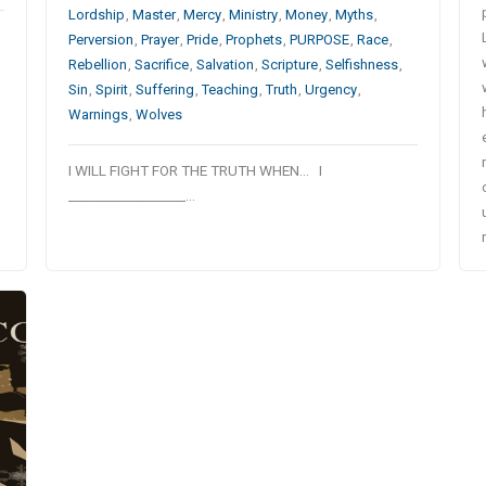
Lordship
,
Master
,
Mercy
,
Ministry
,
Money
,
Myths
,
Perversion
,
Prayer
,
Pride
,
Prophets
,
PURPOSE
,
Race
,
Rebellion
,
Sacrifice
,
Salvation
,
Scripture
,
Selfishness
,
Sin
,
Spirit
,
Suffering
,
Teaching
,
Truth
,
Urgency
,
Warnings
,
Wolves
I WILL FIGHT FOR THE TRUTH WHEN… I
__________________…