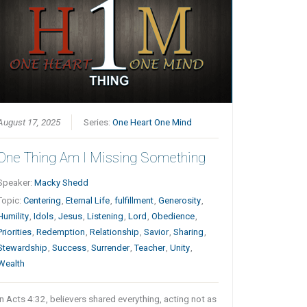
August 17, 2025
Series:
One Heart One Mind
One Thing Am I Missing Something
Speaker:
Macky Shedd
Topic:
Centering
,
Eternal Life
,
fulfillment
,
Generosity
,
Humility
,
Idols
,
Jesus
,
Listening
,
Lord
,
Obedience
,
Priorities
,
Redemption
,
Relationship
,
Savior
,
Sharing
,
Stewardship
,
Success
,
Surrender
,
Teacher
,
Unity
,
Wealth
In Acts 4:32, believers shared everything, acting not as