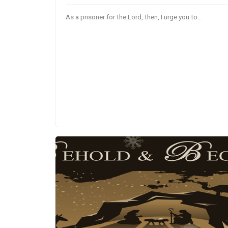
As a prisoner for the Lord, then, I urge you to…