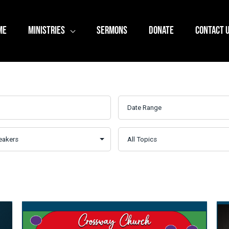
ME
MINISTRIES
SERMONS
DONATE
CONTACT 