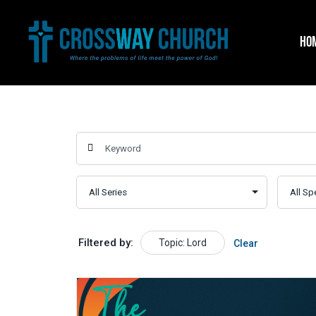
Skip
to
HO
content
Filtered by:
Topic: Lord
Clear