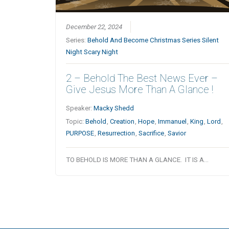
December 22, 2024
Series:
Behold And Become Christmas Series Silent
Night Scary Night
2 – Behold The Best News Ever –
Give Jesus More Than A Glance !
Speaker:
Macky Shedd
Topic:
Behold
,
Creation
,
Hope
,
Immanuel
,
King
,
Lord
,
PURPOSE
,
Resurrection
,
Sacrifice
,
Savior
TO BEHOLD IS MORE THAN A GLANCE. IT IS A…