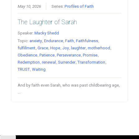
May 10, 2026
Series:
Profiles of Faith
The Laughter of Sarah
Speaker:
Macky Shedd
Topic:
anxiety
,
Endurance
,
Faith
,
Faithfulness
,
fulfillment
,
Grace
,
Hope
,
Joy
,
laughter
,
motherhood
,
Obedience
,
Patience
,
Perseverance
,
Promise
,
Redemption
,
renewal
,
Surrender
,
Transformation
,
TRUST
,
Waiting
And by faith even Sarah, who was past childbearing age,
…