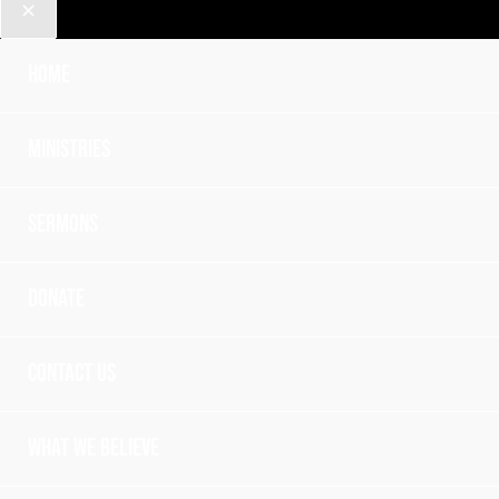
Home
Ministries
Sermons
Donate
Contact Us
What we believe