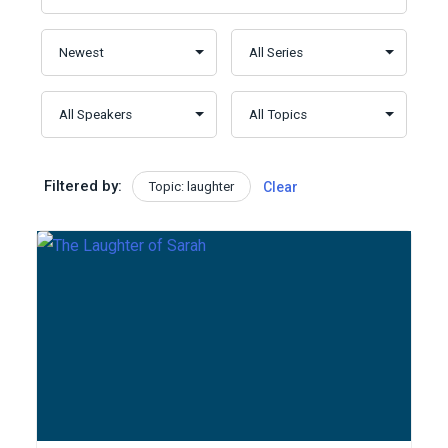
Filtered by:
Topic: laughter
Clear