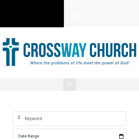
Staff