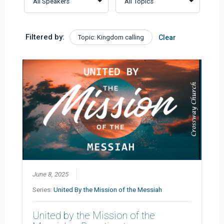
Filtered by:
Topic: Kingdom calling
Clear
June 8, 2025
Series:
United By the Mission of the Messiah
United by the Mission of the