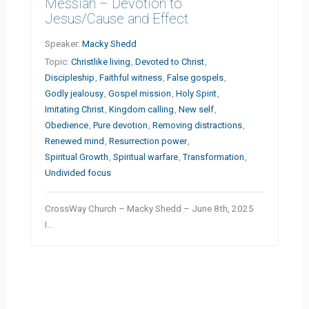
Messiah – Devotion to
Jesus/Cause and Effect
Speaker:
Macky Shedd
Topic:
Christlike living
,
Devoted to Christ
,
Discipleship
,
Faithful witness
,
False gospels
,
Godly jealousy
,
Gospel mission
,
Holy Spirit
,
Imitating Christ
,
Kingdom calling
,
New self
,
Obedience
,
Pure devotion
,
Removing distractions
,
Renewed mind
,
Resurrection power
,
Spiritual Growth
,
Spiritual warfare
,
Transformation
,
Undivided focus
CrossWay Church – Macky Shedd – June 8th, 2025
I…