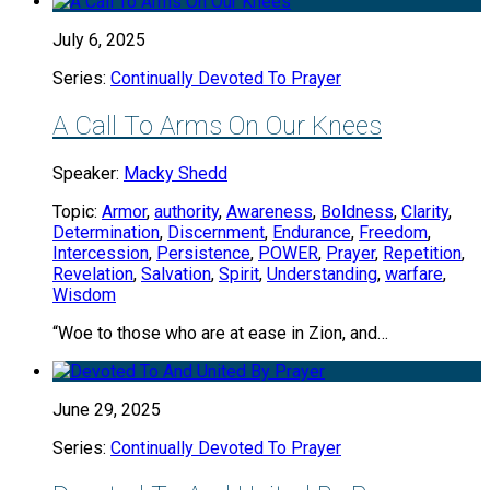
July 6, 2025
Series:
Continually Devoted To Prayer
A Call To Arms On Our Knees
Speaker:
Macky Shedd
Topic:
Armor
,
authority
,
Awareness
,
Boldness
,
Clarity
,
Determination
,
Discernment
,
Endurance
,
Freedom
,
Intercession
,
Persistence
,
POWER
,
Prayer
,
Repetition
,
Revelation
,
Salvation
,
Spirit
,
Understanding
,
warfare
,
Wisdom
“Woe to those who are at ease in Zion, and…
June 29, 2025
Series:
Continually Devoted To Prayer