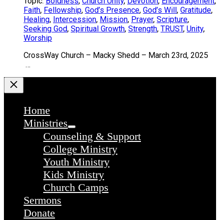
Topic:
Boldness
,
Church Unity
,
Devotion
,
Encouragement
,
Faith
,
Fellowship
,
God’s Presence
,
God’s Will
,
Gratitude
,
Healing
,
Intercession
,
Mission
,
Prayer
,
Scripture
,
Seeking God
,
Spiritual Growth
,
Strength
,
TRUST
,
Unity
,
Worship
CrossWay Church – Macky Shedd – March 23rd, 2025
…
Home
Ministries
Counseling & Support
College Ministry
Youth Ministry
Kids Ministry
Church Camps
Sermons
Donate