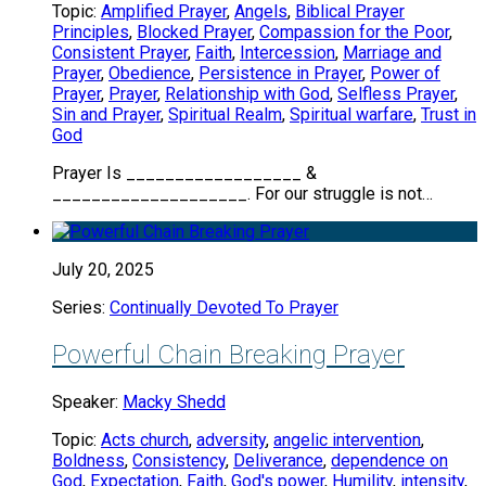
Topic:
Amplified Prayer
,
Angels
,
Biblical Prayer
Principles
,
Blocked Prayer
,
Compassion for the Poor
,
Consistent Prayer
,
Faith
,
Intercession
,
Marriage and
Prayer
,
Obedience
,
Persistence in Prayer
,
Power of
Prayer
,
Prayer
,
Relationship with God
,
Selfless Prayer
,
Sin and Prayer
,
Spiritual Realm
,
Spiritual warfare
,
Trust in
God
Prayer Is __________________ &
____________________. For our struggle is not…
July 20, 2025
Series:
Continually Devoted To Prayer
Powerful Chain Breaking Prayer
Speaker:
Macky Shedd
Topic:
Acts church
,
adversity
,
angelic intervention
,
Boldness
,
Consistency
,
Deliverance
,
dependence on
God
,
Expectation
,
Faith
,
God's power
,
Humility
,
intensity
,