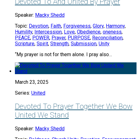
Devoted To And United By Prayer
Speaker:
Macky Shedd
Topic:
Devotion
,
Faith
,
Forgiveness
,
Glory
,
Harmony
,
Humility
,
Intercession
,
Love
,
Obedience
,
oneness
,
PEACE
,
POWER
,
Prayer
,
PURPOSE
,
Reconciliation
,
Scripture
,
Spirit
,
Strength
,
Submission
,
Unity
“My prayer is not for them alone. I pray also…
March 23, 2025
Series:
United
Devoted To Prayer Together We Bow
United We Stand
Speaker:
Macky Shedd