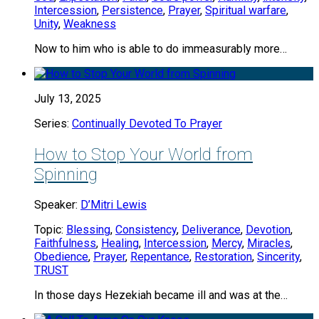
Intercession
,
Persistence
,
Prayer
,
Spiritual warfare
,
Unity
,
Weakness
Now to him who is able to do immeasurably more…
July 13, 2025
Series:
Continually Devoted To Prayer
How to Stop Your World from
Spinning
Speaker:
D’Mitri Lewis
Topic:
Blessing
,
Consistency
,
Deliverance
,
Devotion
,
Faithfulness
,
Healing
,
Intercession
,
Mercy
,
Miracles
,
Obedience
,
Prayer
,
Repentance
,
Restoration
,
Sincerity
,
TRUST
In those days Hezekiah became ill and was at the…