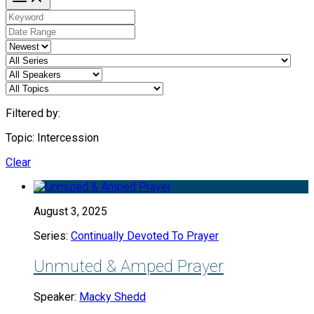
Filtered by:
Topic: Intercession
Clear
August 3, 2025
Series:
Continually Devoted To Prayer
Unmuted & Amped Prayer
Speaker:
Macky Shedd