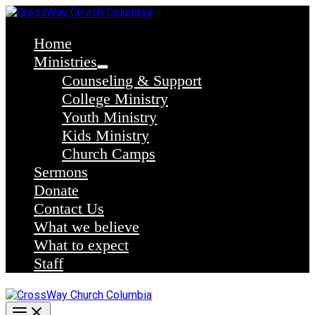
Skip
to
content
Home
Ministries
Counseling & Support
College Ministry
Youth Ministry
Kids Ministry
Church Camps
Sermons
Donate
Contact Us
What we believe
What to expect
Staff