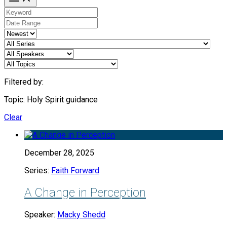
Filtered by:
Topic: Holy Spirit guidance
Clear
December 28, 2025
Series:
Faith Forward
A Change in Perception
Speaker:
Macky Shedd