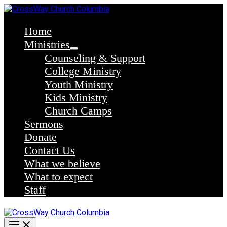
Skip
to
content
Home
Ministries
Counseling & Support
College Ministry
Youth Ministry
Kids Ministry
Church Camps
Sermons
Donate
Contact Us
What we believe
What to expect
Staff