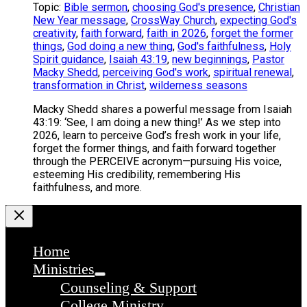
Topic:
Bible sermon
,
choosing God's presence
,
Christian
New Year message
,
CrossWay Church
,
expecting God's
creativity
,
faith forward
,
faith in 2026
,
forget the former
things
,
God doing a new thing
,
God's faithfulness
,
Holy
Spirit guidance
,
Isaiah 43:19
,
new beginnings
,
Pastor
Macky Shedd
,
perceiving God's work
,
spiritual renewal
,
transformation in Christ
,
wilderness seasons
Macky Shedd shares a powerful message from Isaiah
43:19: ‘See, I am doing a new thing!’ As we step into
2026, learn to perceive God’s fresh work in your life,
forget the former things, and faith forward together
through the PERCEIVE acronym—pursuing His voice,
esteeming His credibility, remembering His
faithfulness, and more.
Home
Ministries
Counseling & Support
College Ministry