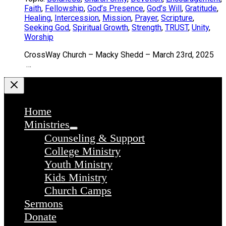
Faith
,
Fellowship
,
God’s Presence
,
God’s Will
,
Gratitude
,
Healing
,
Intercession
,
Mission
,
Prayer
,
Scripture
,
Seeking God
,
Spiritual Growth
,
Strength
,
TRUST
,
Unity
,
Worship
CrossWay Church – Macky Shedd – March 23rd, 2025
…
Home
Ministries
Counseling & Support
College Ministry
Youth Ministry
Kids Ministry
Church Camps
Sermons
Donate