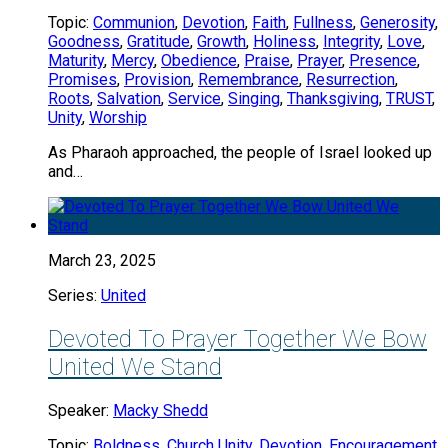
Topic:
Communion
,
Devotion
,
Faith
,
Fullness
,
Generosity
,
Goodness
,
Gratitude
,
Growth
,
Holiness
,
Integrity
,
Love
,
Maturity
,
Mercy
,
Obedience
,
Praise
,
Prayer
,
Presence
,
Promises
,
Provision
,
Remembrance
,
Resurrection
,
Roots
,
Salvation
,
Service
,
Singing
,
Thanksgiving
,
TRUST
,
Unity
,
Worship
As Pharaoh approached, the people of Israel looked up
and…
March 23, 2025
Series:
United
Devoted To Prayer Together We Bow
United We Stand
Speaker:
Macky Shedd
Topic:
Boldness
,
Church Unity
,
Devotion
,
Encouragement
,