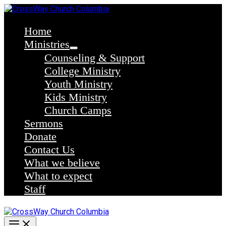
Skip
to
content
Home
Ministries
Counseling & Support
College Ministry
Youth Ministry
Kids Ministry
Church Camps
Sermons
Donate
Contact Us
What we believe
What to expect
Staff