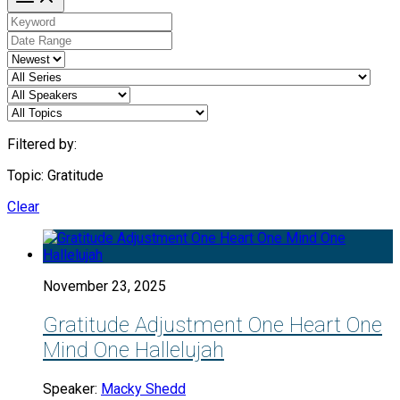
Filtered by:
Topic: Gratitude
Clear
November 23, 2025
Gratitude Adjustment One Heart One
Mind One Hallelujah
Speaker:
Macky Shedd