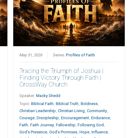
May 31, 2026
Series:
Profiles of Faith
Tracing the Triumph of Joshua |
Finding Victory Through Faith |
CrossWay Church
Speaker:
Macky Shedd
Topic:
Biblical Faith
,
Biblical Truth
,
Boldness
,
Christian Leadership
,
Christian Living
,
Community
,
Courage
,
Discipleship
,
Encouragement
,
Endurance
,
Faith
,
Faith Journey
,
Fellowship
,
Following God
,
God’s Presence
,
God’s Promises
,
Hope
,
Influence
,