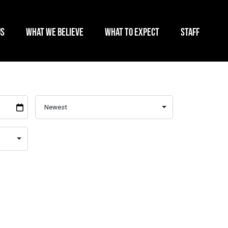
US
WHAT WE BELIEVE
WHAT TO EXPECT
STAFF