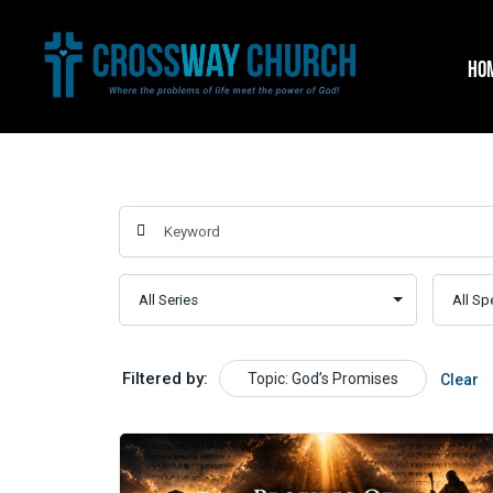
Skip
to
HO
content
Filtered by:
Topic: God’s Promises
Clear