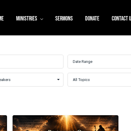
ME
MINISTRIES
SERMONS
DONATE
CONTACT 