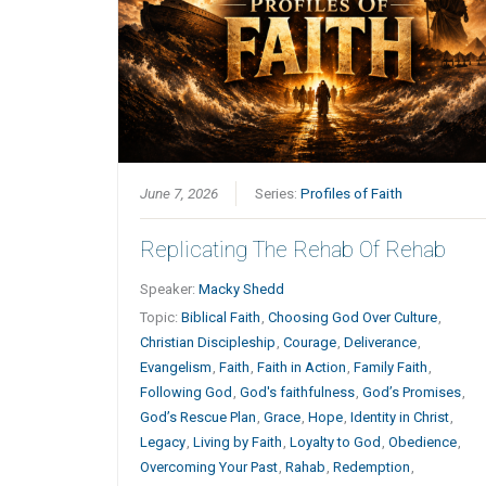
June 7, 2026
Series:
Profiles of Faith
Replicating The Rehab Of Rehab
Speaker:
Macky Shedd
Topic:
Biblical Faith
,
Choosing God Over Culture
,
Christian Discipleship
,
Courage
,
Deliverance
,
Evangelism
,
Faith
,
Faith in Action
,
Family Faith
,
Following God
,
God's faithfulness
,
God’s Promises
,
God’s Rescue Plan
,
Grace
,
Hope
,
Identity in Christ
,
Legacy
,
Living by Faith
,
Loyalty to God
,
Obedience
,
Overcoming Your Past
,
Rahab
,
Redemption
,