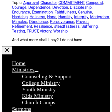
Topic:
Approval
,
Character
,
COMMITMENT
,
Conquest
,
Courage
,
Dependence
,
Devotion
,
Discipleship
,
Endurance
,
Examination
,
Faithfulness
,
Genuine
,
Hardship
,
Holiness
,
Hope
,
Humility
,
Integrity
,
Martyrdom
,
Miracles
,
Obedience
,
Perseverance
,
Proven
,
Refinement
,
Resilience
,
steadfastness
,
Suffering
,
Testing
,
TRUST
,
victory
,
Worship
And what more shall I say? I do not have…
Home
Ministries
Counseling & Support
College Ministry
Youth Ministry
Kids Ministry
Church Camps
Sermons