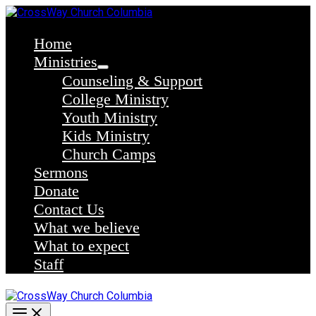
Skip
to
content
Home
Ministries
Counseling & Support
College Ministry
Youth Ministry
Kids Ministry
Church Camps
Sermons
Donate
Contact Us
What we believe
What to expect
Staff