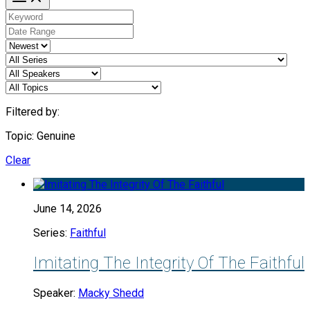
Filtered by:
Topic: Genuine
Clear
June 14, 2026
Series:
Faithful
Imitating The Integrity Of The Faithful
Speaker:
Macky Shedd