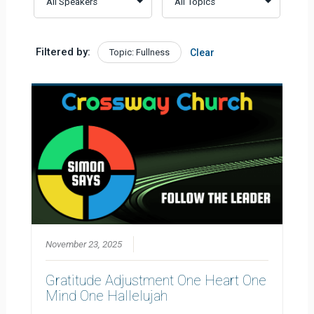
Filtered by:
Topic: Fullness
Clear
November 23, 2025
Gratitude Adjustment One Heart One
Mind One Hallelujah