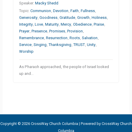
Speaker:
Macky Shedd
Topic:
Communion
,
Devotion
,
Faith
,
Fullness
,
Generosity
,
Goodness
,
Gratitude
,
Growth
,
Holiness
,
Integrity
,
Love
,
Maturity
,
Mercy
,
Obedience
,
Praise
,
Prayer
,
Presence
,
Promises
,
Provision
,
Remembrance
,
Resurrection
,
Roots
,
Salvation
,
Service
,
Singing
,
Thanksgiving
,
TRUST
,
Unity
,
Worship
As Pharaoh approached, the people of Israel looked
up and…
Copyright © 2026 CrossWay Church Columbia | Powered by CrossWay Church
Columbia