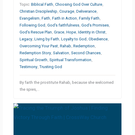
Topic:
Biblical Faith
,
Choosing God Over Culture
,
Christian Discipleship
,
Courage
,
Deliverance
,
Evangelism
,
Faith
,
Faith in Action
,
Family Faith
,
Following God
,
God's faithfulness
,
God’s Promises
,
God’s Rescue Plan
,
Grace
,
Hope
,
Identity in Christ
,
Legacy
,
Living by Faith
,
Loyalty to God
,
Obedience
,
Overcoming Your Past
,
Rahab
,
Redemption
,
Redemption Story
,
Salvation
,
Second Chances
,
Spiritual Growth
,
Spiritual Transformation
,
Testimony
,
Trusting God
By faith the prostitute Rahab, because she welcomed
the spies,…