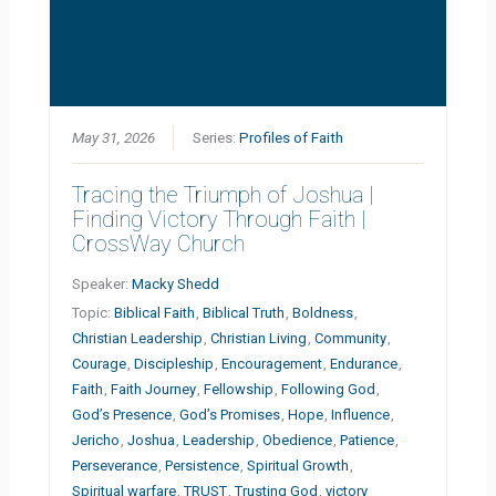
May 31, 2026
Series:
Profiles of Faith
Tracing the Triumph of Joshua |
Finding Victory Through Faith |
CrossWay Church
Speaker:
Macky Shedd
Topic:
Biblical Faith
,
Biblical Truth
,
Boldness
,
Christian Leadership
,
Christian Living
,
Community
,
Courage
,
Discipleship
,
Encouragement
,
Endurance
,
Faith
,
Faith Journey
,
Fellowship
,
Following God
,
God’s Presence
,
God’s Promises
,
Hope
,
Influence
,
Jericho
,
Joshua
,
Leadership
,
Obedience
,
Patience
,
Perseverance
,
Persistence
,
Spiritual Growth
,
Spiritual warfare
,
TRUST
,
Trusting God
,
victory