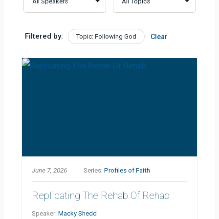
Filtered by:
Topic: Following God
Clear
June 7, 2026
Series:
Profiles of Faith
Replicating The Rehab Of Rehab
Speaker:
Macky Shedd