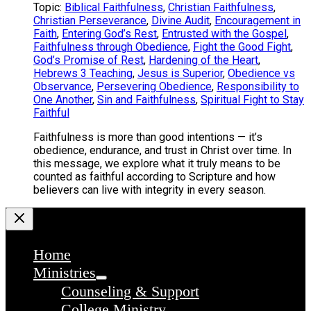
Topic:
Biblical Faithfulness
,
Christian Faithfulness
,
Christian Perseverance
,
Divine Audit
,
Encouragement in
Faith
,
Entering God’s Rest
,
Entrusted with the Gospel
,
Faithfulness through Obedience
,
Fight the Good Fight
,
God’s Promise of Rest
,
Hardening of the Heart
,
Hebrews 3 Teaching
,
Jesus is Superior
,
Obedience vs
Observance
,
Persevering Obedience
,
Responsibility to
One Another
,
Sin and Faithfulness
,
Spiritual Fight to Stay
Faithful
Faithfulness is more than good intentions — it’s
obedience, endurance, and trust in Christ over time. In
this message, we explore what it truly means to be
counted as faithful according to Scripture and how
believers can live with integrity in every season.
Home
Ministries
Counseling & Support
College Ministry