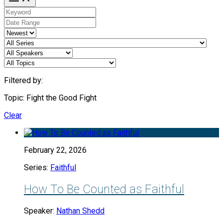
Filtered by:
Topic: Fight the Good Fight
Clear
February 22, 2026
Series:
Faithful
How To Be Counted as Faithful
Speaker:
Nathan Shedd