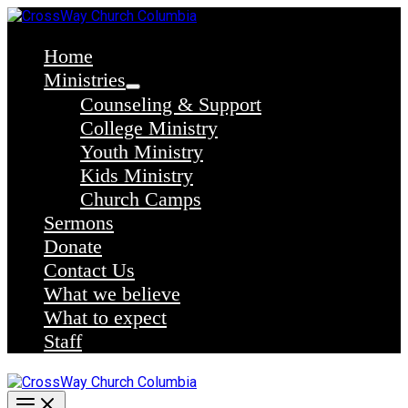
Skip
to
content
Home
Ministries
Counseling & Support
College Ministry
Youth Ministry
Kids Ministry
Church Camps
Sermons
Donate
Contact Us
What we believe
What to expect
Staff