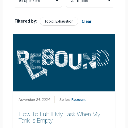
Filtered by:
Topic: Exhaustion
Clear
November 24, 2024
Series:
Rebound
How To Fulfill My Task When My
Tank Is Empty