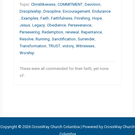
Topic:
Christlikeness
,
COMMITMENT
,
Devotion
,
Discipleship
,
Discipline
,
Encouragement
,
Endurance
,
Examples
,
Faith
,
Faithfulness
,
Finishing
,
Hope
,
Jesus
,
Legacy
,
Obedience
,
Perseverance
,
Persevering
,
Redemption
,
renewal
,
Repentance
,
Resolve
,
Running
,
Sanctification
,
Surrender
,
Transformation
,
TRUST
,
victory
,
Witnesses
,
Worship
These were all commended for their faith, yet none
of…
Copyright © 2026 CrossWay Church Columbia | Powered by CrossWay Church
Columbia