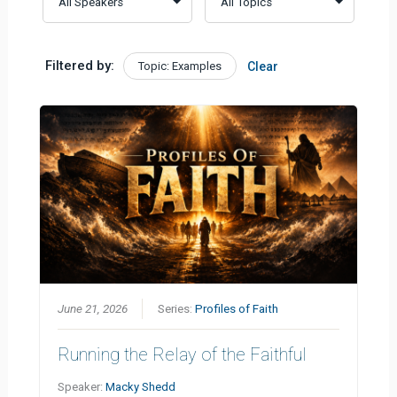
Filtered by:
Topic: Examples
Clear
June 21, 2026
Series:
Profiles of Faith
Running the Relay of the Faithful
Speaker:
Macky Shedd