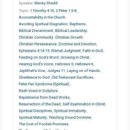
Speaker:
Macky Shedd
Topic:
1 Timothy 4:16
,
2 Peter 1:5-8
,
Accountability in the Church
,
Avoiding Spiritual Stagnation
,
Baptisms
,
Biblical Discernment
,
Biblical Leadership
,
Christian Community
,
Christian Growth
,
Christian Perseverance
,
Doctrine and Devotion
,
Ephesians 4:14-15
,
Eternal Judgment
,
Faith in God
,
Feeding on God’s Word
,
Growing in Christ
,
Hearing God’s Voice
,
Hebrews 5
,
Hebrews 6
,
Jephthah’s Vow
,
Judges 11
,
Laying on of Hands
,
Obedience to God
,
Old Testament Sacrifices
,
Peter Pan Syndrome (Spiritual)
,
Rash Vows in Scripture
,
Repentance from Dead Works
,
Resurrection of the Dead
,
Self-Examination in Christ
,
Spiritual Disciplines
,
Spiritual Immaturity
,
Spiritual Maturity
,
Teaching Sound Doctrine
,
The Cost of Foolish Promises
,