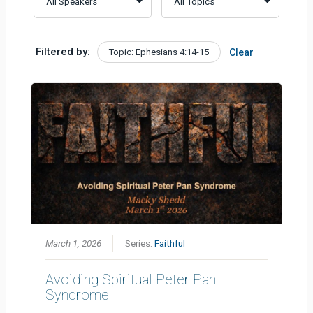
Filtered by:
Topic: Ephesians 4:14-15
Clear
March 1, 2026
Series:
Faithful
Avoiding Spiritual Peter Pan
Syndrome