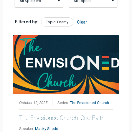
Filtered by:
Topic: Enemy
Clear
October 12, 2025
Series:
The Envisioned Church
The Envisioned Church: One Faith
Speaker:
Macky Shedd