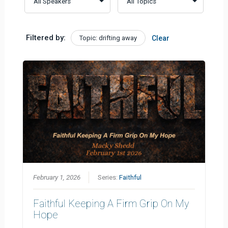
Filtered by:
Topic: drifting away
Clear
February 1, 2026
Series:
Faithful
Faithful Keeping A Firm Grip On My
Hope