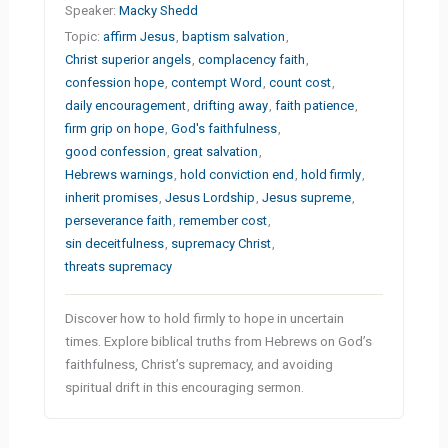
Speaker:
Macky Shedd
Topic:
affirm Jesus
,
baptism salvation
,
Christ superior angels
,
complacency faith
,
confession hope
,
contempt Word
,
count cost
,
daily encouragement
,
drifting away
,
faith patience
,
firm grip on hope
,
God's faithfulness
,
good confession
,
great salvation
,
Hebrews warnings
,
hold conviction end
,
hold firmly
,
inherit promises
,
Jesus Lordship
,
Jesus supreme
,
perseverance faith
,
remember cost
,
sin deceitfulness
,
supremacy Christ
,
threats supremacy
Discover how to hold firmly to hope in uncertain
times. Explore biblical truths from Hebrews on God’s
faithfulness, Christ’s supremacy, and avoiding
spiritual drift in this encouraging sermon.