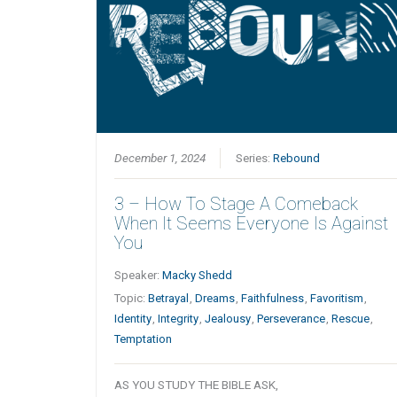
December 1, 2024
Series:
Rebound
3 – How To Stage A Comeback
When It Seems Everyone Is Against
You
Speaker:
Macky Shedd
Topic:
Betrayal
,
Dreams
,
Faithfulness
,
Favoritism
,
Identity
,
Integrity
,
Jealousy
,
Perseverance
,
Rescue
,
Temptation
AS YOU STUDY THE BIBLE ASK,