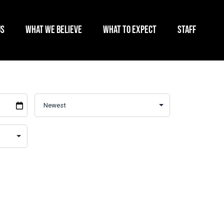
US
WHAT WE BELIEVE
WHAT TO EXPECT
STAFF