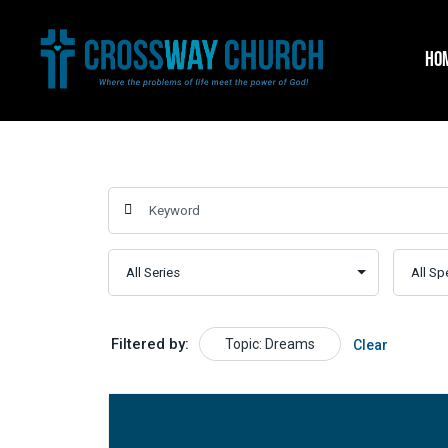
Skip
to
HO
content
Filtered by:
Topic: Dreams
Clear