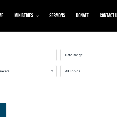
ME
MINISTRIES
SERMONS
DONATE
CONTACT 