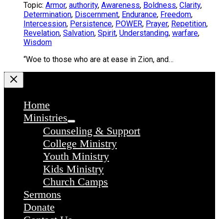
Topic:
Armor
,
authority
,
Awareness
,
Boldness
,
Clarity
,
Determination
,
Discernment
,
Endurance
,
Freedom
,
Intercession
,
Persistence
,
POWER
,
Prayer
,
Repetition
,
Revelation
,
Salvation
,
Spirit
,
Understanding
,
warfare
,
Wisdom
“Woe to those who are at ease in Zion, and…
Home
Ministries
Counseling & Support
College Ministry
Youth Ministry
Kids Ministry
Church Camps
Sermons
Donate