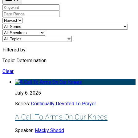
Filtered by:
Topic: Determination
Clear
July 6, 2025
Series:
Continually Devoted To Prayer
A Call To Arms On Our Knees
Speaker:
Macky Shedd