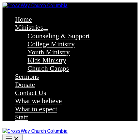
Skip
to
content
Home
Ministries
Counseling & Support
College Ministry
Youth Ministry
Kids Ministry
Church Camps
Sermons
Donate
Contact Us
What we believe
What to expect
Staff