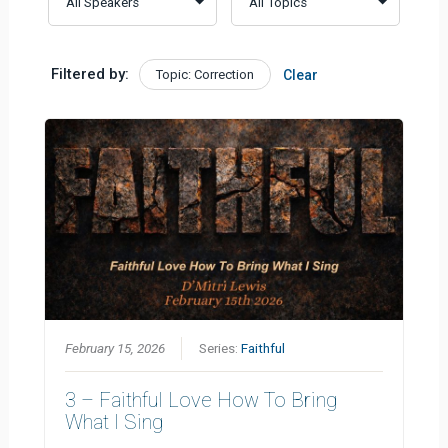
Filtered by:
Topic: Correction
Clear
February 15, 2026
Series:
Faithful
3 – Faithful Love How To Bring
What I Sing