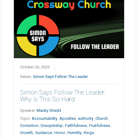
October 26, 2025
Series:
Simon Says Follow The Leader.
Simon Says Follow The Leader:
Why Is This So Hard
Speaker:
Macky Shedd
Topic:
Accountability
,
Apostles
,
authority
,
Church
,
Correction
,
Discipleship
,
Faithfulness
,
Fruitfulness
,
Growth
,
Guidance
,
Honor
,
Humility
,
Kings
,