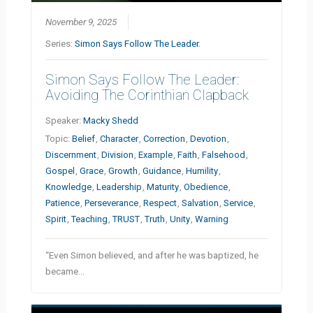
November 9, 2025
Series:
Simon Says Follow The Leader.
Simon Says Follow The Leader:
Avoiding The Corinthian Clapback
Speaker:
Macky Shedd
Topic:
Belief
,
Character
,
Correction
,
Devotion
,
Discernment
,
Division
,
Example
,
Faith
,
Falsehood
,
Gospel
,
Grace
,
Growth
,
Guidance
,
Humility
,
Knowledge
,
Leadership
,
Maturity
,
Obedience
,
Patience
,
Perseverance
,
Respect
,
Salvation
,
Service
,
Spirit
,
Teaching
,
TRUST
,
Truth
,
Unity
,
Warning
“Even Simon believed, and after he was baptized, he
became…