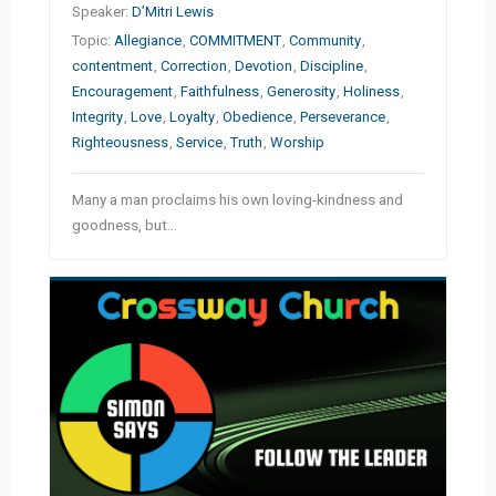
Speaker:
D’Mitri Lewis
Topic:
Allegiance
,
COMMITMENT
,
Community
,
contentment
,
Correction
,
Devotion
,
Discipline
,
Encouragement
,
Faithfulness
,
Generosity
,
Holiness
,
Integrity
,
Love
,
Loyalty
,
Obedience
,
Perseverance
,
Righteousness
,
Service
,
Truth
,
Worship
Many a man proclaims his own loving-kindness and
goodness, but…