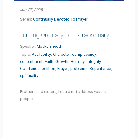
July 27, 2025
Series:
Continually Devoted To Prayer
Turning Ordinary To Extraordinary
Speaker:
Macky Shedd
Topic:
Availability
,
Character
,
complacency
,
contentment
,
Faith
,
Growth
,
Humility
,
Integrity
,
Obedience
,
petition
,
Prayer
,
problems
,
Repentance
,
spirituality
Brothers and sisters, I could not address you as
people…