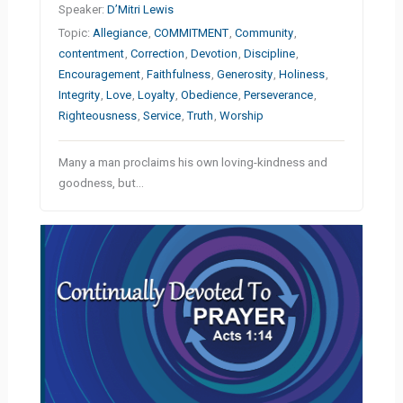
Speaker:
D’Mitri Lewis
Topic:
Allegiance
,
COMMITMENT
,
Community
,
contentment
,
Correction
,
Devotion
,
Discipline
,
Encouragement
,
Faithfulness
,
Generosity
,
Holiness
,
Integrity
,
Love
,
Loyalty
,
Obedience
,
Perseverance
,
Righteousness
,
Service
,
Truth
,
Worship
Many a man proclaims his own loving-kindness and
goodness, but…