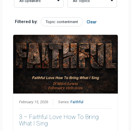
Filtered by:
Topic: contentment
Clear
February 15, 2026
Series:
Faithful
3 – Faithful Love How To Bring
What I Sing