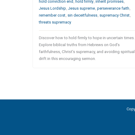
hold conviction end
,
hold firmly
,
inherit promises
,
Jesus Lordship
,
Jesus supreme
,
perseverance faith
,
remember cost
,
sin deceitfulness
,
supremacy Christ
,
threats supremacy
Discover how to hold firmly to hope in uncertain times.
Explore biblical truths from Hebrews on God’s
faithfulness, Christ’s supremacy, and avoiding spiritual
drift in this encouraging sermon.
Copy