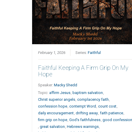
February 1, 2026
Series:
Faithful
Faithful Keeping A Firm Grip On My
Hope
Speaker:
Macky Shedd
Topic:
affirm Jesus
,
baptism salvation
,
Christ superior angels
,
complacency faith
,
confession hope
,
contempt Word
,
count cost
,
daily encouragement
,
drifting away
,
faith patience
,
firm grip on hope
,
God's faithfulness
,
good confessio
,
great salvation
,
Hebrews warnings
,