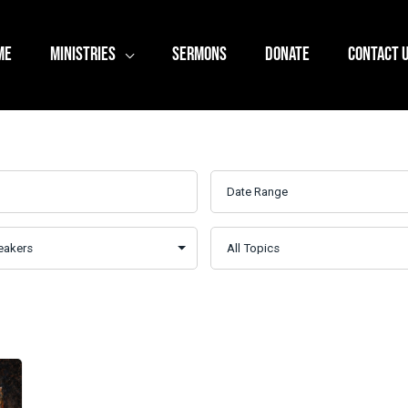
ME
MINISTRIES
SERMONS
DONATE
CONTACT 