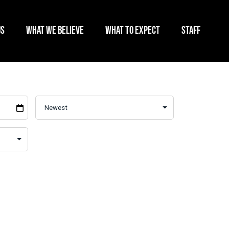
US
WHAT WE BELIEVE
WHAT TO EXPECT
STAFF