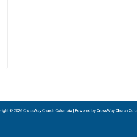
right © 2026 CrossWay Church Columbia | Powered by CrossWay Church Col