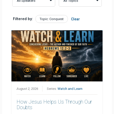
Filtered by:
Topic: Conquest
Clear
August 2, 2026
Series:
Watch and Learn
How Jesus Helps Us Through Our
Doubts