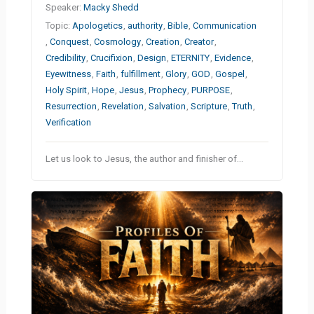
Speaker:
Macky Shedd
Topic:
Apologetics
,
authority
,
Bible
,
Communication
,
Conquest
,
Cosmology
,
Creation
,
Creator
,
Credibility
,
Crucifixion
,
Design
,
ETERNITY
,
Evidence
,
Eyewitness
,
Faith
,
fulfillment
,
Glory
,
GOD
,
Gospel
,
Holy Spirit
,
Hope
,
Jesus
,
Prophecy
,
PURPOSE
,
Resurrection
,
Revelation
,
Salvation
,
Scripture
,
Truth
,
Verification
Let us look to Jesus, the author and finisher of…