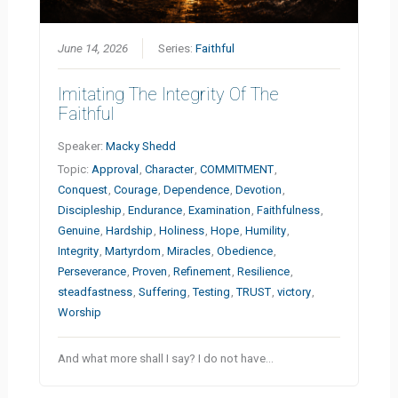
June 14, 2026
Series:
Faithful
Imitating The Integrity Of The
Faithful
Speaker:
Macky Shedd
Topic:
Approval
,
Character
,
COMMITMENT
,
Conquest
,
Courage
,
Dependence
,
Devotion
,
Discipleship
,
Endurance
,
Examination
,
Faithfulness
,
Genuine
,
Hardship
,
Holiness
,
Hope
,
Humility
,
Integrity
,
Martyrdom
,
Miracles
,
Obedience
,
Perseverance
,
Proven
,
Refinement
,
Resilience
,
steadfastness
,
Suffering
,
Testing
,
TRUST
,
victory
,
Worship
And what more shall I say? I do not have…