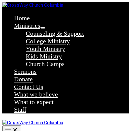
Skip
to
content
Home
Ministries
Counseling & Support
College Ministry
Youth Ministry
Kids Ministry
Church Camps
Sermons
Donate
Contact Us
What we believe
What to expect
Staff