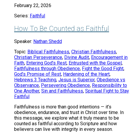
February 22, 2026
Series:
Faithful
How To Be Counted as Faithful
Speaker:
Nathan Shedd
Topic:
Biblical Faithfulness
,
Christian Faithfulness
,
Christian Perseverance
,
Divine Audit
,
Encouragement in
Faith
,
Entering God’s Rest
,
Entrusted with the Gospel
,
Faithfulness through Obedience
,
Fight the Good Fight
,
God’s Promise of Rest
,
Hardening of the Heart
,
Hebrews 3 Teaching
,
Jesus is Superior
,
Obedience vs
Observance
,
Persevering Obedience
,
Responsibility to
One Another
,
Sin and Faithfulness
,
Spiritual Fight to Stay
Faithful
Faithfulness is more than good intentions — it’s
obedience, endurance, and trust in Christ over time. In
this message, we explore what it truly means to be
counted as faithful according to Scripture and how
believers can live with integrity in every season.