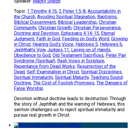
Speaker:
Macky Shedd
Topic:
1 Timothy 4:16
,
2 Peter 1:5-8
,
Accountability in
the Church
,
Avoiding Spiritual Stagnation
,
Baptisms
,
Biblical Discernment
,
Biblical Leadership
,
Christian
Community
,
Christian Growth
,
Christian Perseverance
,
Doctrine and Devotion
,
Ephesians 4:14-15
,
Eternal
Judgment
,
Faith in God
,
Feeding on God’s Word
,
Growing
in Christ
,
Hearing God’s Voice
,
Hebrews 5
,
Hebrews 6
,
Jephthah’s Vow
,
Judges 11
,
Laying on of Hands
,
Obedience to God
,
Old Testament Sacrifices
,
Peter Pan
Syndrome (Spiritual)
,
Rash Vows in Scripture
,
Repentance from Dead Works
,
Resurrection of the
Dead
,
Self-Examination in Christ
,
Spiritual Disciplines
,
Spiritual Immaturity
,
Spiritual Maturity
,
Teaching Sound
Doctrine
,
The Cost of Foolish Promises
,
The Dangers of
False Worship
Devotion without doctrine leads to destruction. Through
the story of Jephthah and the warning of Hebrews, this
sermon challenges us to reject spiritual immaturity and
pursue real growth in Christ.