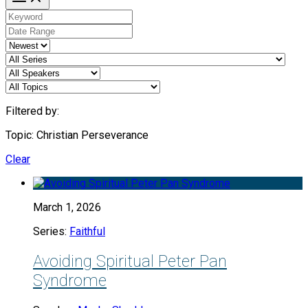
Filtered by:
Topic: Christian Perseverance
Clear
March 1, 2026
Series:
Faithful
Avoiding Spiritual Peter Pan
Syndrome