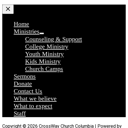
Home
Ministries
Counseling & Support
College Ministry
Youth Ministry
Kids Ministry
Church Camps
Sermons
Donate
Contact Us
What we believe
What to expect
Staff
Copyright © 2026 CrossWay Church Columbia | Powered by