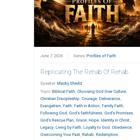
June 7, 2026
Series:
Profiles of Faith
Replicating The Rehab Of Rehab
Speaker:
Macky Shedd
Topic:
Biblical Faith
,
Choosing God Over Culture
,
Christian Discipleship
,
Courage
,
Deliverance
,
Evangelism
,
Faith
,
Faith in Action
,
Family Faith
,
Following God
,
God's faithfulness
,
God’s Promises
,
God’s Rescue Plan
,
Grace
,
Hope
,
Identity in Christ
,
Legacy
,
Living by Faith
,
Loyalty to God
,
Obedience
,
Overcoming Your Past
,
Rahab
,
Redemption
,