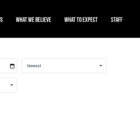
US
WHAT WE BELIEVE
WHAT TO EXPECT
STAFF