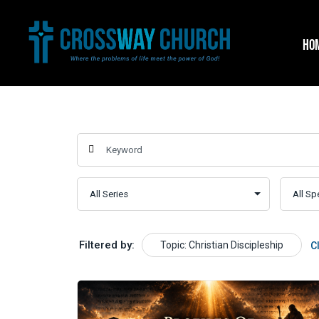
Skip
to
HO
content
Filtered by:
Topic: Christian Discipleship
C