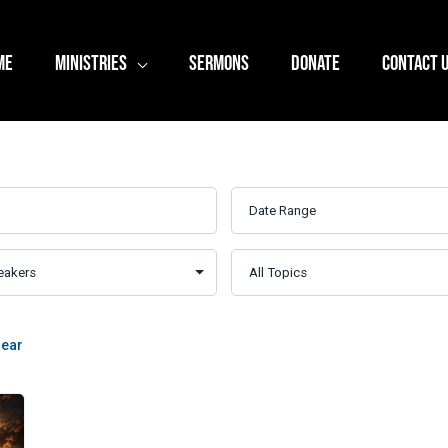
ME
MINISTRIES
SERMONS
DONATE
CONTACT 
lear