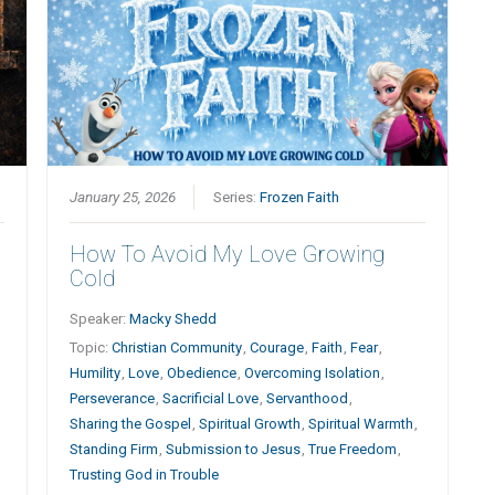
January 25, 2026
Series:
Frozen Faith
How To Avoid My Love Growing
Cold
Speaker:
Macky Shedd
Topic:
Christian Community
,
Courage
,
Faith
,
Fear
,
Humility
,
Love
,
Obedience
,
Overcoming Isolation
,
Perseverance
,
Sacrificial Love
,
Servanthood
,
Sharing the Gospel
,
Spiritual Growth
,
Spiritual Warmth
,
Standing Firm
,
Submission to Jesus
,
True Freedom
,
Trusting God in Trouble