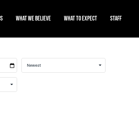
US
WHAT WE BELIEVE
WHAT TO EXPECT
STAFF