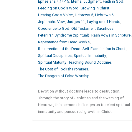
Ephesians 4:14-15
,
Eternal Judgment
,
Faith in God
,
Feeding on God’s Word
,
Growing in Christ
,
Hearing God’s Voice
,
Hebrews 5
,
Hebrews 6
,
Jephthah’s Vow
,
Judges 11
,
Laying on of Hands
,
Obedience to God
,
Old Testament Sacrifices
,
Peter Pan Syndrome (Spiritual)
,
Rash Vows in Scripture
,
Repentance from Dead Works
,
Resurrection of the Dead
,
Self-Examination in Christ
,
Spiritual Disciplines
,
Spiritual Immaturity
,
Spiritual Maturity
,
Teaching Sound Doctrine
,
The Cost of Foolish Promises
,
The Dangers of False Worship
Devotion without doctrine leads to destruction.
Through the story of Jephthah and the warning of
Hebrews, this sermon challenges us to reject spiritual
immaturity and pursue real growth in Christ.