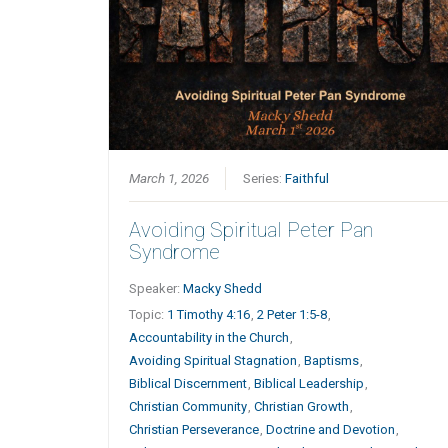
March 1, 2026
Series:
Faithful
Avoiding Spiritual Peter Pan
Syndrome
Speaker:
Macky Shedd
Topic:
1 Timothy 4:16
,
2 Peter 1:5-8
,
Accountability in the Church
,
Avoiding Spiritual Stagnation
,
Baptisms
,
Biblical Discernment
,
Biblical Leadership
,
Christian Community
,
Christian Growth
,
Christian Perseverance
,
Doctrine and Devotion
,