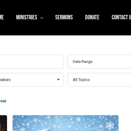
ME
MINISTRIES
SERMONS
DONATE
CONTACT 
lear