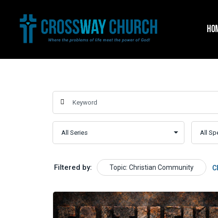
Skip
to
HO
content
Filtered by:
Topic: Christian Community
C