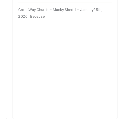
CrossWay Church – Macky Shedd – January25th,
2026 Because…