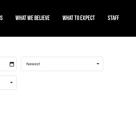
US
WHAT WE BELIEVE
WHAT TO EXPECT
STAFF