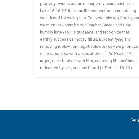
property owners but as managers. Jesus teaches in
Luke 18:18-25 that true life comes from surrendering
wealth and following Him. To avoid missing God’s plan
we must let Jesus be our Teacher, Savior, and Lord,
humbly listen to His guidance, and recognize that
earthly success cannot fulfill us. By identifying and
removing idols—non-negotiable desires—we prioritize
our relationship with Jesus above all. As Psalm 27:4
urges, seek to dwell with Him, centering life on Christ,
redeemed by His precious blood (1 Peter 1:18-19).
Copy