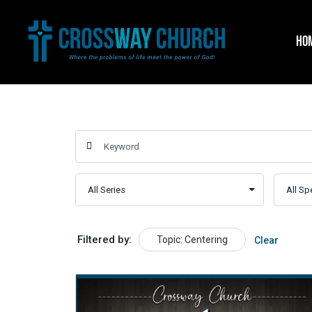
Skip
to
HO
content
Filtered by:
Topic: Centering
Clear