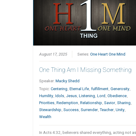
August 17, 2025
Series:
One Heart One Mind
One Thing Am I Missing Something
Speaker:
Macky Shedd
Topic:
Centering
,
Eternal Life
,
fulfillment
,
Generosity
,
Humility
,
Idols
,
Jesus
,
Listening
,
Lord
,
Obedience
,
Priorities
,
Redemption
,
Relationship
,
Savior
,
Sharing
,
Stewardship
,
Success
,
Surrender
,
Teacher
,
Unity
,
Wealth
In Acts 4:32, believers shared everything, acting not a