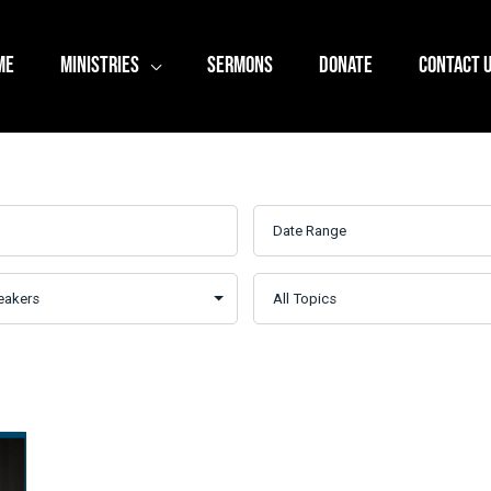
ME
MINISTRIES
SERMONS
DONATE
CONTACT 