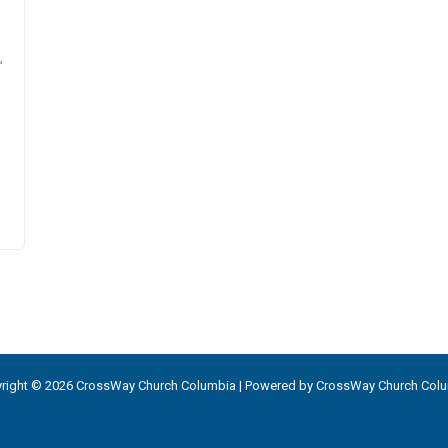
,
right © 2026 CrossWay Church Columbia | Powered by CrossWay Church Col