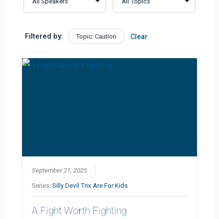
Filtered by:
Topic: Caution
Clear
September 21, 2025
Series:
Silly Devil Trix Are For Kids
A Fight Worth Fighting