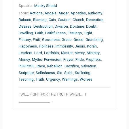
Speaker:
Macky Shedd
Topic:
Actions
,
Angels
,
Anger
,
Apostles
,
authority
,
Balaam
,
Blaming
,
Cain
,
Caution
,
Church
,
Deception
,
Desires
,
Destruction
,
Division
,
Doctrine
,
Doubt
,
Dwelling
,
Faith
,
Faithfulness
,
Feelings
,
Fight
,
Flattery
,
Fruit
,
Goodness
,
Grace
,
Greed
,
Grumbling
,
Happiness
,
Holiness
,
Immorality
,
Jesus
,
Korah
,
Leaders
,
Lord
,
Lordship
,
Master
,
Mercy
,
Ministry
,
Money
,
Myths
,
Perversion
,
Prayer
,
Pride
,
Prophets
,
PURPOSE
,
Race
,
Rebellion
,
Sacrifice
,
Salvation
,
Scripture
,
Selfishness
,
Sin
,
Spirit
,
Suffering
,
Teaching
,
Truth
,
Urgency
,
Warnings
,
Wolves
I WILL FIGHT FOR THE TRUTH WHEN… I
__________________…