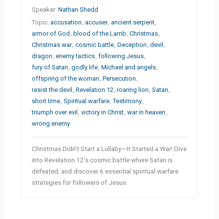
Speaker:
Nathan Shedd
Topic:
accusation
,
accuser
,
ancient serpent
,
armor of God
,
blood of the Lamb
,
Christmas
,
Christmas war
,
cosmic battle
,
Deception
,
devil
,
dragon
,
enemy tactics
,
following Jesus
,
fury of Satan
,
godly life
,
Michael and angels
,
offspring of the woman
,
Persecution
,
resist the devil
,
Revelation 12
,
roaring lion
,
Satan
,
short time
,
Spiritual warfare
,
Testimony
,
triumph over evil
,
victory in Christ
,
war in heaven
,
wrong enemy
Christmas Didn’t Start a Lullaby—It Started a War! Dive
into Revelation 12’s cosmic battle where Satan is
defeated, and discover 6 essential spiritual warfare
strategies for followers of Jesus.