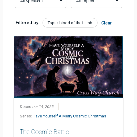
Filtered by:
Topic: blood of the Lamb
Clear
December 14, 2025
Series:
Have Yourself A Merry Cosmic Christmas
The Cosmic Battle