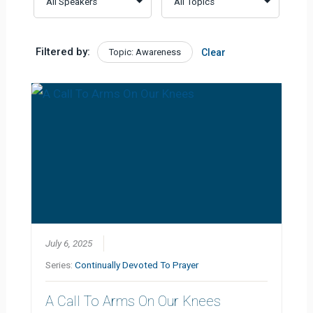
Filtered by:
Topic: Awareness
Clear
July 6, 2025
Series:
Continually Devoted To Prayer
A Call To Arms On Our Knees