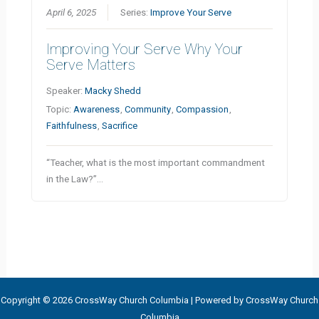
April 6, 2025
Series:
Improve Your Serve
Improving Your Serve Why Your
Serve Matters
Speaker:
Macky Shedd
Topic:
Awareness
,
Community
,
Compassion
,
Faithfulness
,
Sacrifice
“Teacher, what is the most important commandment
in the Law?”…
Copyright © 2026 CrossWay Church Columbia | Powered by CrossWay Church
Columbia