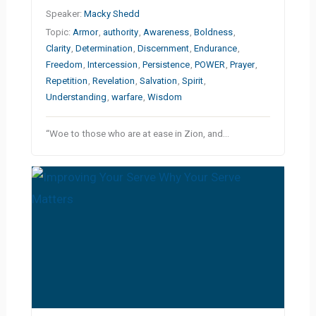
Speaker:
Macky Shedd
Topic:
Armor
,
authority
,
Awareness
,
Boldness
,
Clarity
,
Determination
,
Discernment
,
Endurance
,
Freedom
,
Intercession
,
Persistence
,
POWER
,
Prayer
,
Repetition
,
Revelation
,
Salvation
,
Spirit
,
Understanding
,
warfare
,
Wisdom
“Woe to those who are at ease in Zion, and…