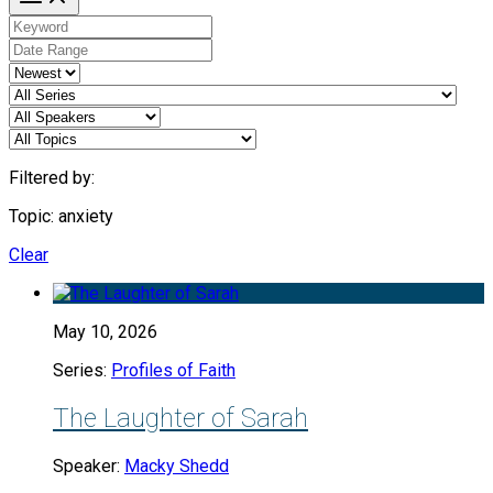
Filtered by:
Topic: anxiety
Clear
May 10, 2026
Series:
Profiles of Faith
The Laughter of Sarah
Speaker:
Macky Shedd