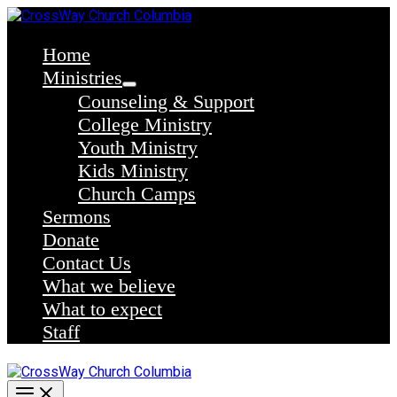
Skip
to
content
Home
Ministries
Counseling & Support
College Ministry
Youth Ministry
Kids Ministry
Church Camps
Sermons
Donate
Contact Us
What we believe
What to expect
Staff