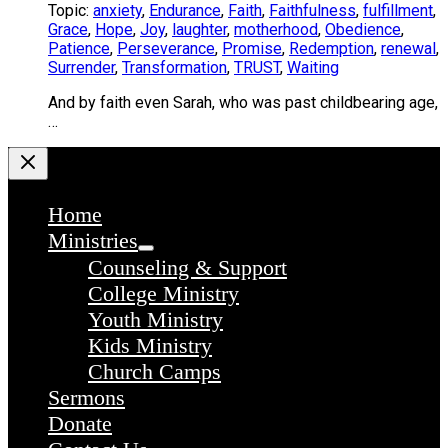
Topic:
anxiety
,
Endurance
,
Faith
,
Faithfulness
,
fulfillment
,
Grace
,
Hope
,
Joy
,
laughter
,
motherhood
,
Obedience
,
Patience
,
Perseverance
,
Promise
,
Redemption
,
renewal
,
Surrender
,
Transformation
,
TRUST
,
Waiting
And by faith even Sarah, who was past childbearing age,
…
Home
Ministries
Counseling & Support
College Ministry
Youth Ministry
Kids Ministry
Church Camps
Sermons
Donate