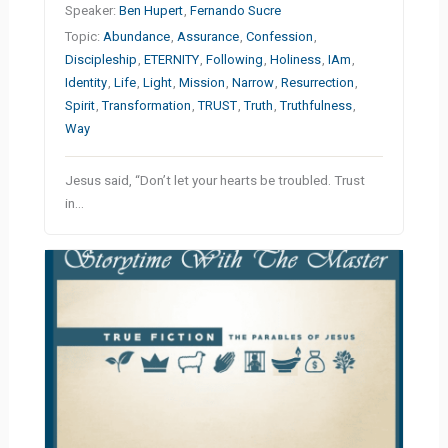
Speaker:
Ben Hupert
,
Fernando Sucre
Topic:
Abundance
,
Assurance
,
Confession
,
Discipleship
,
ETERNITY
,
Following
,
Holiness
,
IAm
,
Identity
,
Life
,
Light
,
Mission
,
Narrow
,
Resurrection
,
Spirit
,
Transformation
,
TRUST
,
Truth
,
Truthfulness
,
Way
Jesus said, “Don’t let your hearts be troubled. Trust
in…