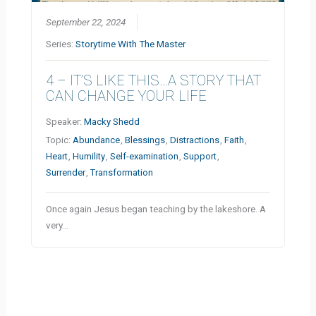
September 22, 2024
Series:
Storytime With The Master
4 – IT’S LIKE THIS…A STORY THAT
CAN CHANGE YOUR LIFE
Speaker:
Macky Shedd
Topic:
Abundance
,
Blessings
,
Distractions
,
Faith
,
Heart
,
Humility
,
Self-examination
,
Support
,
Surrender
,
Transformation
Once again Jesus began teaching by the lakeshore. A
very…