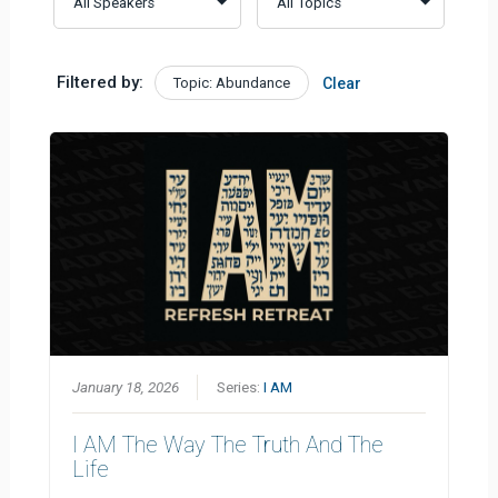
Filtered by:
Topic: Abundance
Clear
January 18, 2026
Series:
I AM
I AM The Way The Truth And The
Life