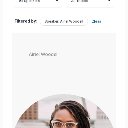
Filtered by:
Speaker: Airiel Woodell
Clear
Airiel Woodell