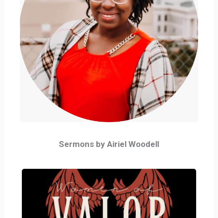
Sermons by Airiel Woodell