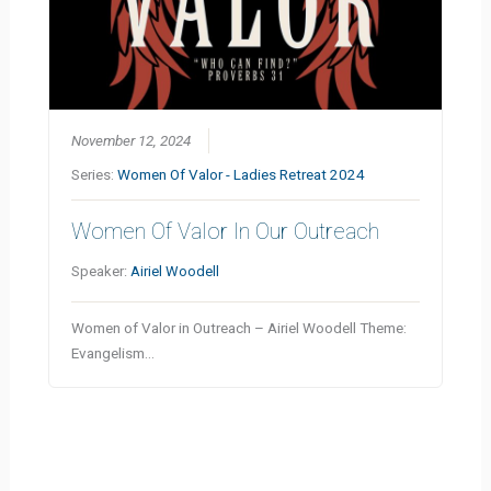
November 12, 2024
Series:
Women Of Valor - Ladies Retreat 2024
Women Of Valor In Our Outreach
Speaker:
Airiel Woodell
Women of Valor in Outreach – Airiel Woodell Theme:
Evangelism…