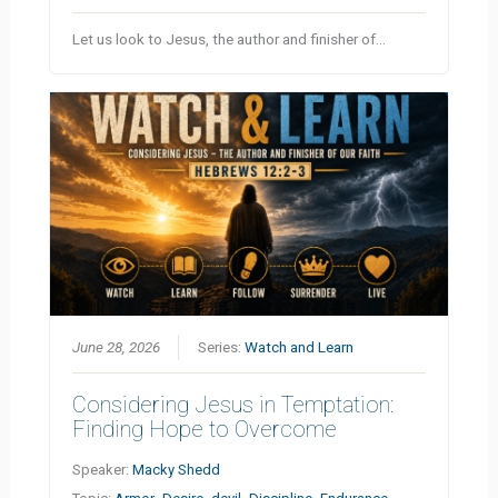
Let us look to Jesus, the author and finisher of…
June 28, 2026
Series:
Watch and Learn
Considering Jesus in Temptation:
Finding Hope to Overcome
Speaker:
Macky Shedd