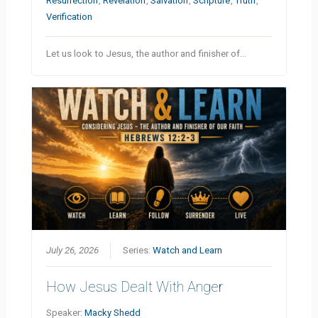
Resurrection
,
Revelation
,
Salvation
,
Scripture
,
Truth
,
Verification
Let us look to Jesus, the author and finisher of…
July 26, 2026
Series:
Watch and Learn
How Jesus Dealt With Anger
Speaker:
Macky Shedd