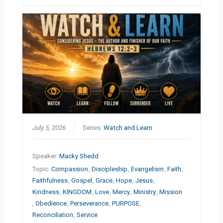
July 5, 2026
Series:
Watch and Learn
Speaker:
Macky Shedd
Topic:
Compassion
,
Discipleship
,
Evangelism
,
Faith
,
Faithfulness
,
Gospel
,
Grace
,
Hope
,
Jesus
,
Kindness
,
KINGDOM
,
Love
,
Mercy
,
Ministry
,
Mission
,
Obedience
,
Perseverance
,
PURPOSE
,
Reconciliation
,
Service