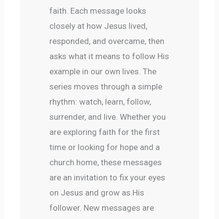
faith. Each message looks 
closely at how Jesus lived, 
responded, and overcame, then 
asks what it means to follow His 
example in our own lives. The 
series moves through a simple 
rhythm: watch, learn, follow, 
surrender, and live. Whether you 
are exploring faith for the first 
time or looking for hope and a 
church home, these messages 
are an invitation to fix your eyes 
on Jesus and grow as His 
follower. New messages are 