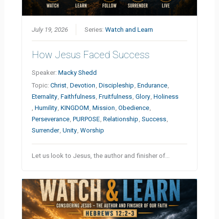
July 19, 2026
Series:
Watch and Learn
How Jesus Faced Success
Speaker:
Macky Shedd
Topic:
Christ
,
Devotion
,
Discipleship
,
Endurance
,
Eternality
,
Faithfulness
,
Fruitfulness
,
Glory
,
Holiness
,
Humility
,
KINGDOM
,
Mission
,
Obedience
,
Perseverance
,
PURPOSE
,
Relationship
,
Success
,
Surrender
,
Unity
,
Worship
Let us look to Jesus, the author and finisher of…