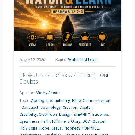
August 2, 2026
Series:
Watch and Learn
How Jesus Helps Us Through Our
Doubts
Speaker:
Macky Shedd
Topic:
Apologetics
,
authority
,
Bible
,
Communication
,
Conquest
,
Cosmology
,
Creation
,
Creator
,
Credibility
,
Crucifixion
,
Design
,
ETERNITY
,
Evidence
,
Eyewitness
,
Faith
,
fulfillment
,
Glory
,
GOD
,
Gospel
,
Holy Spirit
,
Hope
,
Jesus
,
Prophecy
,
PURPOSE
,