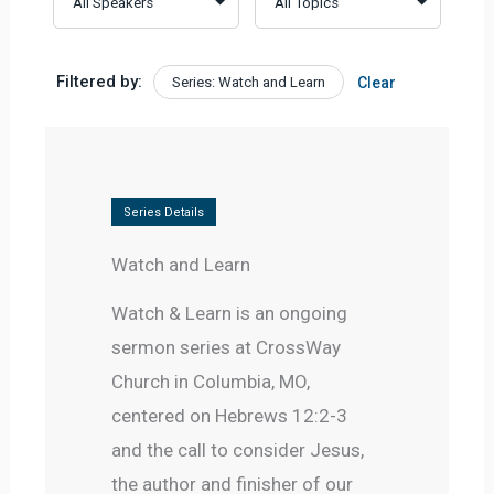
Filtered by:
Series: Watch and Learn
Clear
Series Details
Watch and Learn
Watch & Learn is an ongoing 
sermon series at CrossWay 
Church in Columbia, MO, 
centered on Hebrews 12:2-3 
and the call to consider Jesus, 
the author and finisher of our 