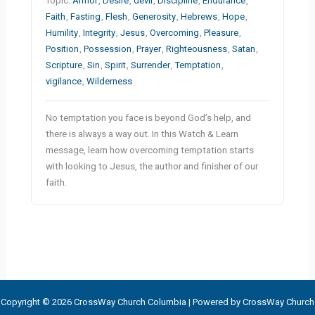
Topic:
Armor
,
Desire
,
devil
,
Discipline
,
Endurance
,
Faith
,
Fasting
,
Flesh
,
Generosity
,
Hebrews
,
Hope
,
Humility
,
Integrity
,
Jesus
,
Overcoming
,
Pleasure
,
Position
,
Possession
,
Prayer
,
Righteousness
,
Satan
,
Scripture
,
Sin
,
Spirit
,
Surrender
,
Temptation
,
vigilance
,
Wilderness
No temptation you face is beyond God’s help, and
there is always a way out. In this Watch & Learn
message, learn how overcoming temptation starts
with looking to Jesus, the author and finisher of our
faith.
Copyright © 2026 CrossWay Church Columbia | Powered by CrossWay Church