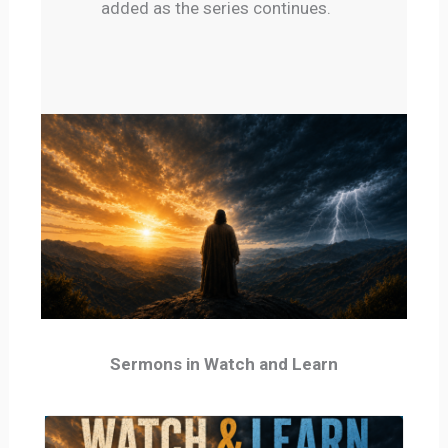
added as the series continues.
Sermons in Watch and Learn