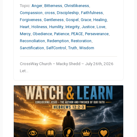
Topic:
Anger
,
Bitterness
,
Christlikeness
,
Compassion
,
cross
,
Discipleship
,
Faithfulness
,
Forgiveness
,
Gentleness
,
Gospel
,
Grace
,
Healing
,
Heart
,
Holiness
,
Humility
,
Integrity
,
Justice
,
Love
,
Mercy
,
Obedience
,
Patience
,
PEACE
,
Perseverance
,
Reconciliation
,
Redemption
,
Restoration
,
Sanctification
,
SelfControl
,
Truth
,
Wisdom
CrossWay Church – Macky Shedd – July 26th, 2026
Let…