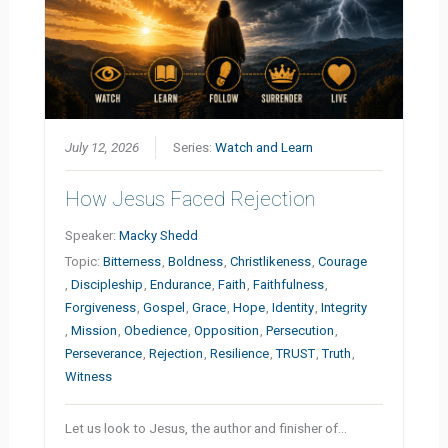
July 12, 2026
Series:
Watch and Learn
How Jesus Faced Rejection
Speaker:
Macky Shedd
Topic:
Bitterness
,
Boldness
,
Christlikeness
,
Courage
,
Discipleship
,
Endurance
,
Faith
,
Faithfulness
,
Forgiveness
,
Gospel
,
Grace
,
Hope
,
Identity
,
Integrity
,
Mission
,
Obedience
,
Opposition
,
Persecution
,
Perseverance
,
Rejection
,
Resilience
,
TRUST
,
Truth
,
Witness
Let us look to Jesus, the author and finisher of…