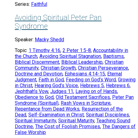
Series:
Faithful
Avoiding Spiritual Peter Pan
Syndrome
Speaker:
Macky Shedd
Topic:
1 Timothy 4:16
,
2 Peter 1:5-8
,
Accountability in
the Church
,
Avoiding Spiritual Stagnation
,
Baptisms
,
Biblical Discernment
,
Biblical Leadership
,
Christian
Community
,
Christian Growth
,
Christian Perseverance
,
Doctrine and Devotion
,
Ephesians 4:14-15
,
Eternal
Judgment
,
Faith in God
,
Feeding on God’s Word
,
Growing
in Christ
,
Hearing God’s Voice
,
Hebrews 5
,
Hebrews 6
,
Jephthah’s Vow
,
Judges 11
,
Laying on of Hands
,
Obedience to God
,
Old Testament Sacrifices
,
Peter Pan
Syndrome (Spiritual)
,
Rash Vows in Scripture
,
Repentance from Dead Works
,
Resurrection of the
Dead
,
Self-Examination in Christ
,
Spiritual Disciplines
,
Spiritual Immaturity
,
Spiritual Maturity
,
Teaching Sound
Doctrine
,
The Cost of Foolish Promises
,
The Dangers of
False Worship