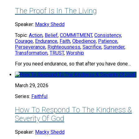
The Proof Is In The Living
Speaker:
Macky Shedd
Topic:
Action
,
Belief
,
COMMITMENT
,
Consistency
,
Courage
,
Endurance
,
Faith
,
Obedience
,
Patience
,
Perseverance
,
Righteousness
,
Sacrifice
,
Surrender
,
Transformation
,
TRUST
,
Worship
For you need endurance, so that after you have done…
March 29, 2026
Series:
Faithful
How To Respond To The Kindness &
Severity Of God
Speaker:
Macky Shedd