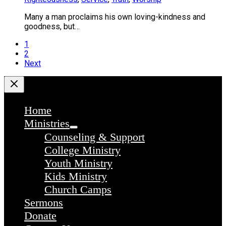
Many a man proclaims his own loving-kindness and
goodness, but…
1
2
Next
Home
Ministries
Counseling & Support
College Ministry
Youth Ministry
Kids Ministry
Church Camps
Sermons
Donate