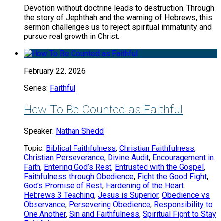
Devotion without doctrine leads to destruction. Through
the story of Jephthah and the warning of Hebrews, this
sermon challenges us to reject spiritual immaturity and
pursue real growth in Christ.
February 22, 2026
Series:
Faithful
How To Be Counted as Faithful
Speaker:
Nathan Shedd
Topic:
Biblical Faithfulness
,
Christian Faithfulness
,
Christian Perseverance
,
Divine Audit
,
Encouragement in
Faith
,
Entering God’s Rest
,
Entrusted with the Gospel
,
Faithfulness through Obedience
,
Fight the Good Fight
,
God’s Promise of Rest
,
Hardening of the Heart
,
Hebrews 3 Teaching
,
Jesus is Superior
,
Obedience vs
Observance
,
Persevering Obedience
,
Responsibility to
One Another
,
Sin and Faithfulness
,
Spiritual Fight to Stay