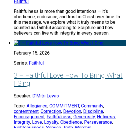
Faithful
Faithfulness is more than good intentions — it’s
obedience, endurance, and trust in Christ over time. In
this message, we explore what it truly means to be
counted as faithful according to Scripture and how
believers can live with integrity in every season.
February 15, 2026
Series:
Faithful
3 – Faithful Love How To Bring What
I Sing
Speaker:
D’Mitri Lewis
Topic:
Allegiance
,
COMMITMENT
,
Community
,
contentment
,
Correction
,
Devotion
,
Discipline
,
Encouragement
,
Faithfulness
,
Generosity
,
Holiness
,
Integrity
,
Love
,
Loyalty
,
Obedience
,
Perseverance
,
Righteousness
,
Service
,
Truth
,
Worship