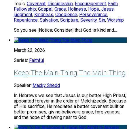
Topic:
Covenant
,
Discipleship
,
Encouragement
,
Faith
,
Fellowship
,
Gospel
,
Grace
,
Holiness
,
Hope
,
Jesus
,
judgment
,
Kindness
,
Obedience
,
Perseverance
,
Repentance
,
Salvation
,
Scripture
,
Severity
,
Sin
,
Worship
So you see [Notice; Consider] that God is kind and…
March 22, 2026
Series:
Faithful
Keep The Main Thing The Main Thing
Speaker:
Macky Shedd
In Hebrews we see that Jesus is our better High Priest,
appointed forever in the order of Melchizedek. Because
of His sacrifice, He mediates a better covenant built on
better promises, giving believers grace, forgiveness,
and the hope of drawing near to God.