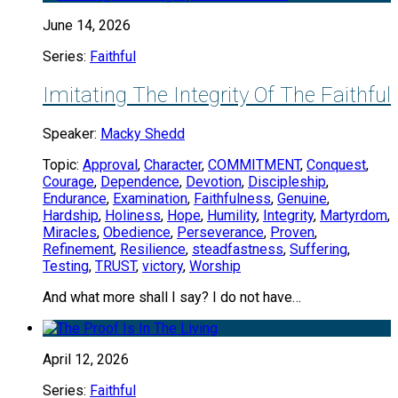
June 14, 2026
Series:
Faithful
Imitating The Integrity Of The Faithful
Speaker:
Macky Shedd
Topic:
Approval
,
Character
,
COMMITMENT
,
Conquest
,
Courage
,
Dependence
,
Devotion
,
Discipleship
,
Endurance
,
Examination
,
Faithfulness
,
Genuine
,
Hardship
,
Holiness
,
Hope
,
Humility
,
Integrity
,
Martyrdom
,
Miracles
,
Obedience
,
Perseverance
,
Proven
,
Refinement
,
Resilience
,
steadfastness
,
Suffering
,
Testing
,
TRUST
,
victory
,
Worship
And what more shall I say? I do not have…
April 12, 2026
Series:
Faithful