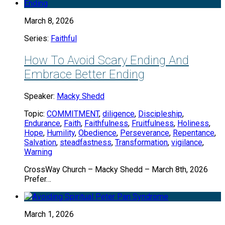
March 8, 2026
Series:
Faithful
How To Avoid Scary Ending And
Embrace Better Ending
Speaker:
Macky Shedd
Topic:
COMMITMENT
,
diligence
,
Discipleship
,
Endurance
,
Faith
,
Faithfulness
,
Fruitfulness
,
Holiness
,
Hope
,
Humility
,
Obedience
,
Perseverance
,
Repentance
,
Salvation
,
steadfastness
,
Transformation
,
vigilance
,
Warning
CrossWay Church – Macky Shedd – March 8th, 2026
Prefer…
March 1, 2026