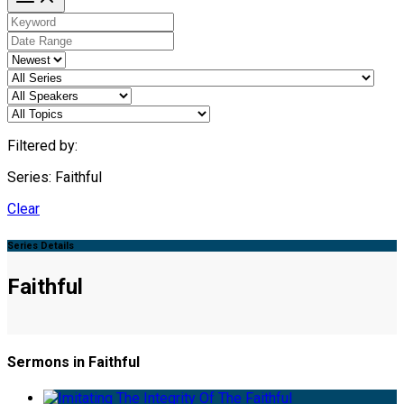
Filtered by:
Series: Faithful
Clear
Series Details
Faithful
Sermons in Faithful