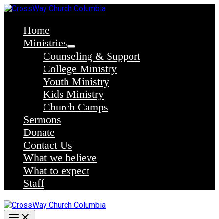
Skip
to
content
Home
Ministries
Counseling & Support
College Ministry
Youth Ministry
Kids Ministry
Church Camps
Sermons
Donate
Contact Us
What we believe
What to expect
Staff