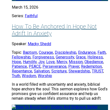
March 15, 2026
Series:
Faithful
How To Be Anchored In Hope Not
Adrift In Anxiety
Speaker:
Macky Shedd
Topic:
Baptism
,
Courage
,
Discipleship
,
Endurance
,
Faith
,
Fellowship
,
Forgiveness
,
Generosity
,
Grace
,
Holiness
,
Hope
,
Humility
,
Joy
,
Love
,
Mercy
,
Mission
,
Obedience
,
Patience
,
PEACE
,
Perseverance
,
Prayer
,
Redemption
,
Repentance
,
Salvation
,
Scripture
,
Stewardship
,
TRUST
,
Truth
,
Wisdom
,
Worship
In a world filled with uncertainty and anxiety, biblical
hope anchors the soul. This sermon explores how God’s
promises give us confident assurance and help us
remain steady when life’s storms try to pull us adrift.