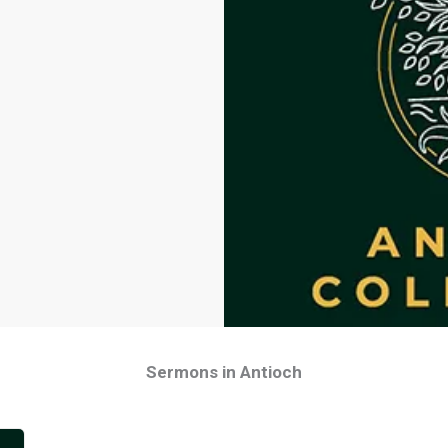
Sermons in Antioch