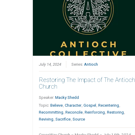
July 14, 2024
Series:
Antioch
Restoring The Impact of The Antioc
Church
Speaker:
Macky Shedd
Topic:
Believe
,
Character
,
Gospel
,
Recentering
,
Recommitting
,
Reconcile
,
Reinforcing
,
Restoring
,
Reviving
,
Sacrifice
,
Source
CrossWay Church – Macky Shedd – July 14th, 2024