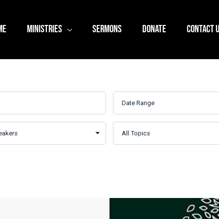
ME
MINISTRIES
SERMONS
DONATE
CONTACT 