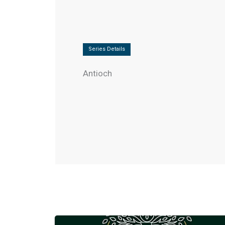
Series Details
Antioch