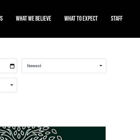
US
WHAT WE BELIEVE
WHAT TO EXPECT
STAFF